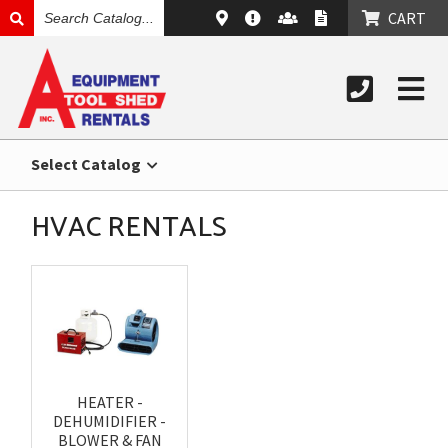
SEARCH
CART
CATALOG
Select Catalog
HVAC RENTALS
HEATER -
DEHUMIDIFIER -
BLOWER & FAN