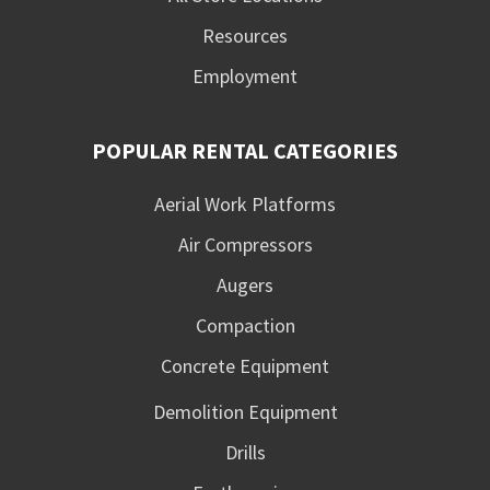
Resources
Employment
POPULAR RENTAL CATEGORIES
Aerial Work Platforms
Air Compressors
Augers
Compaction
Concrete Equipment
Demolition Equipment
Drills