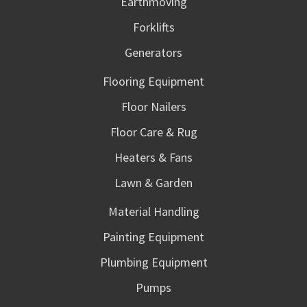
Earthmoving
Forklifts
Generators
Flooring Equipment
Floor Nailers
Floor Care & Rug
Heaters & Fans
Lawn & Garden
Material Handling
Painting Equipment
Plumbing Equipment
Pumps