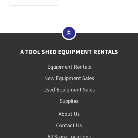
A TOOL SHED EQUIPMENT RENTALS
Equipment Rentals
New Equipment Sales
Used Equipment Sales
Supplies
About Us
Contact Us
All Store Locations