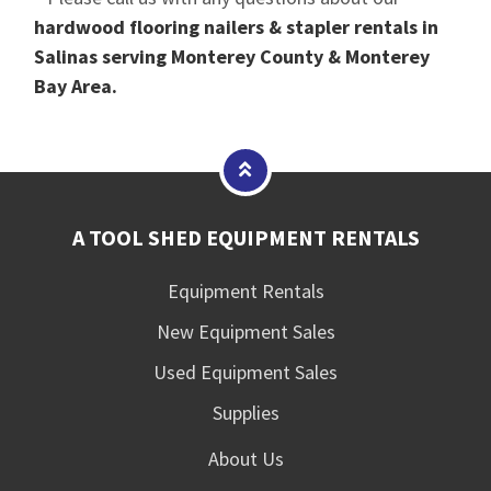
hardwood flooring nailers & stapler rentals in
Salinas serving Monterey County & Monterey
Bay Area.
A TOOL SHED EQUIPMENT RENTALS
Equipment Rentals
New Equipment Sales
Used Equipment Sales
Supplies
About Us