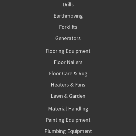
Drills
Earthmoving
Forklifts
Generators
Flooring Equipment
Floor Nailers
Floor Care & Rug
Heaters & Fans
Lawn & Garden
Material Handling
Painting Equipment
Plumbing Equipment