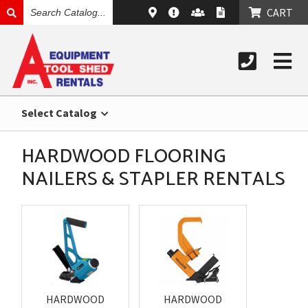
SEARCH
CART
CATALOG
Select Catalog
HARDWOOD FLOORING
NAILERS & STAPLER RENTALS
HARDWOOD
HARDWOOD