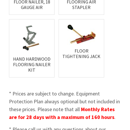
FLOOR NAILER, 18
FLOORING AIR
GAUGE AIR
STAPLER
FLOOR
TIGHTENING JACK
HAND HARDWOOD
FLOORING NAILER
KIT
* Prices are subject to change. Equipment
Protection Plan always optional but not included in
these prices. Please note that all
Monthly Rates
are for 28 days with a maximum of 160 hours
.
* Please call us with any questions about our