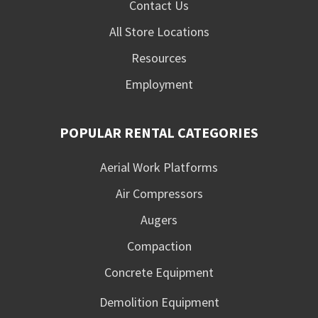
Contact Us
All Store Locations
Resources
Employment
POPULAR RENTAL CATEGORIES
Aerial Work Platforms
Air Compressors
Augers
Compaction
Concrete Equipment
Demolition Equipment